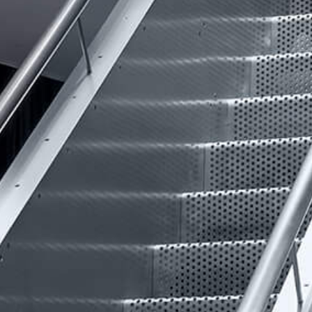
VIDEO
INSIGHTS
CONTACT
Looking for residential property?
Visit
McRae Property Melbourne