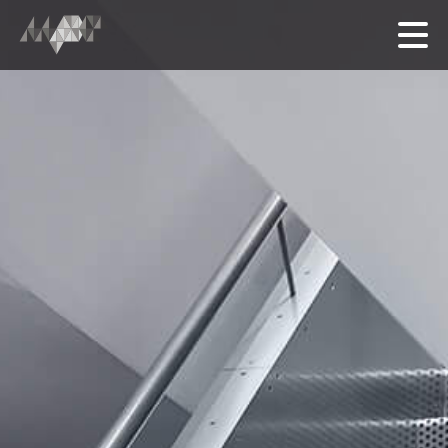
HOME
MEET THE TEAM
OUR FOLIO
SERVICES
中文