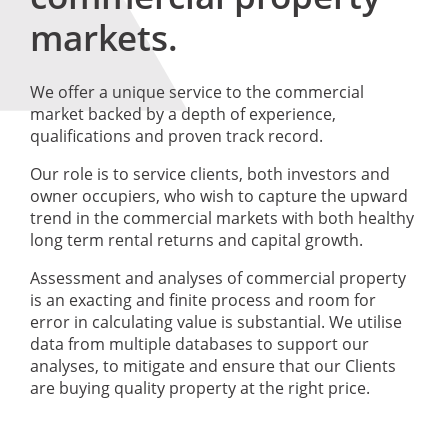
markets.
We offer a unique service to the commercial
market backed by a depth of experience,
qualifications and proven track record.
Our role is to service clients, both investors and
owner occupiers, who wish to capture the upward
trend in the commercial markets with both healthy
long term rental returns and capital growth.
Assessment and analyses of commercial property
is an exacting and finite process and room for
error in calculating value is substantial. We utilise
data from multiple databases to support our
analyses, to mitigate and ensure that our Clients
are buying quality property at the right price.