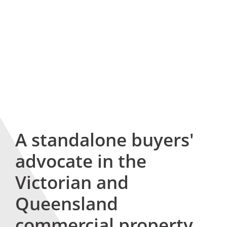
A standalone buyers'
advocate in the
Victorian and
Queensland
commercial property