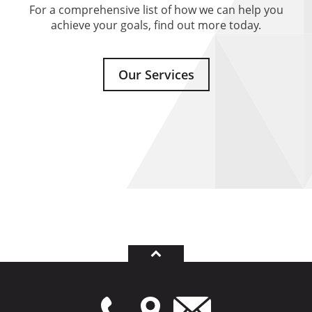
For a comprehensive list of how we can help you
achieve your goals, find out more today.
Our Services