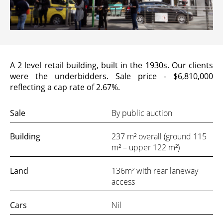
VIDEO
INSIGHTS
A 2 level retail building, built in the 1930s. Our clients
were the underbidders. Sale price - $6,810,000
reflecting a cap rate of 2.67%.
CONTACT
Sale
By public auction
Looking for residential property?
Building
237 m² overall (ground 115
Visit
McRae Property Melbourne
m² – upper 122 m²)
Land
136m² with rear laneway
access
Cars
Nil