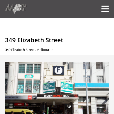
HOME
349 Elizabeth Street
349 Elizabeth Street, Melbourne
MEET THE TEAM
OUR FOLIO
SERVICES
中文