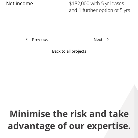
Net income
$182,000 with 5 yr leases
and 1 further option of 5 yrs
Previous
Next
Back to all projects
Minimise the risk and take
advantage of our expertise.